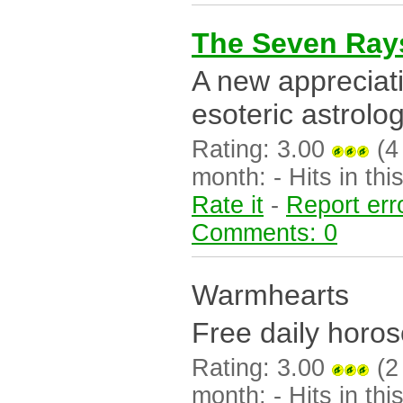
The Seven Ray
A new appreciat
esoteric astrolog
Rating: 3.00
(4 
month: - Hits in this
Rate it
-
Report err
Comments: 0
Warmhearts
Free daily horos
Rating: 3.00
(2 
month: - Hits in this