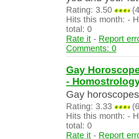
Rating: 3.50
(4
Hits this month: - Hi
total: 0
Rate it
-
Report err
Comments: 0
Gay Horoscope
- Homostrolog
Gay horoscopes 
Rating: 3.33
(6
Hits this month: - Hi
total: 0
Rate it
-
Report err