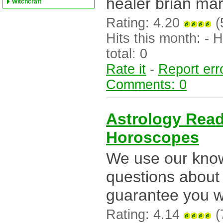
healer brian mar
Witchcraft
Rating: 4.20
(
Hits this month: - Hi
total: 0
Rate it
-
Report err
Comments: 0
Astrology Rea
Horoscopes
We use our know
questions about 
guarantee you wi
Rating: 4.14
(