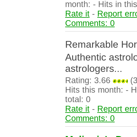
month: - Hits in this
Rate it
-
Report err
Comments: 0
Remarkable Hor
Authentic astrol
astrologers...
Rating: 3.66
(3
Hits this month: - Hi
total: 0
Rate it
-
Report err
Comments: 0