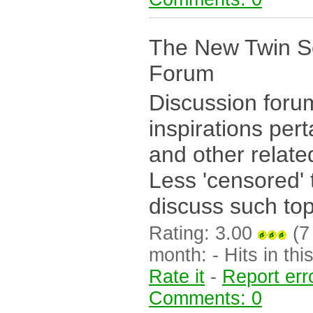
The New Twin S
Forum
Discussion forum
inspirations pert
and other relate
Less 'censored' 
discuss such topi
Rating: 3.00
(7 
month: - Hits in this
Rate it
-
Report err
Comments: 0