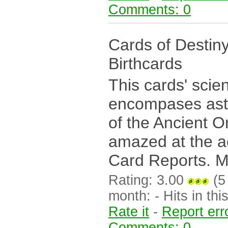
Comments: 0
Cards of Destin
Birthcards
This cards' scie
encompases astr
of the Ancient O
amazed at the a
Card Reports. Mo
Rating: 3.00
(5 
month: - Hits in this
Rate it
-
Report err
Comments: 0