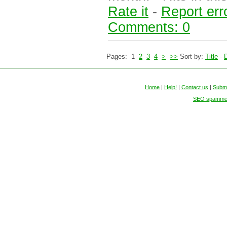
Rate it
-
Report err
Comments: 0
Pages: 1
2
3
4
>
>>
Sort by:
Title
-
D
Home
|
Help!
|
Contact us
|
Submi
SEO spammers 