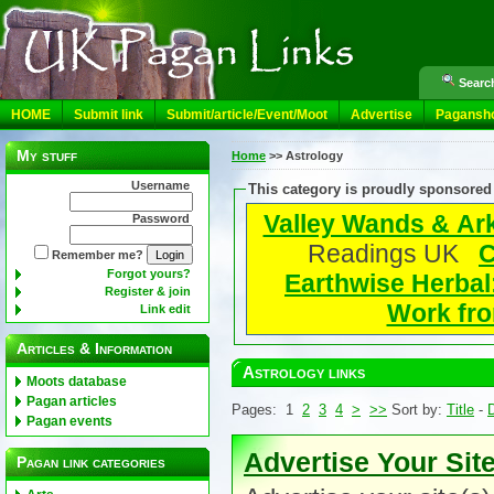
Search
HOME
Submit link
Submit/article/Event/Moot
Advertise
Pagansh
My stuff
Home
>>
Astrology
Username
This category is proudly sponsored
Valley Wands & Ar
Password
Readings UK
C
Remember me?
Forgot yours?
Earthwise Herbal
Register & join
Work fro
Link edit
Articles & Information
Astrology links
Moots database
Pagan articles
Pages: 1
2
3
4
>
>>
Sort by:
Title
-
D
Pagan events
Advertise Your Sit
Pagan link categories