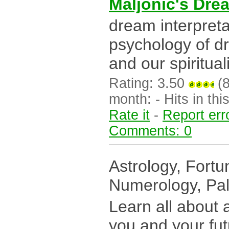
Maljonic's Dre
dream interpreta
psychology of d
and our spirituali
Rating: 3.50
(8
month: - Hits in this
Rate it
-
Report err
Comments: 0
Astrology, Fortun
Numerology, Pa
Learn all about a
you and your futu