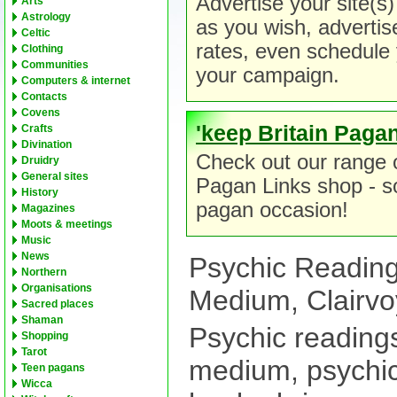
Advertise your site(s)
Arts
Astrology
as you wish, advertiser
Celtic
rates, even schedule 
Clothing
Communities
your campaign.
Computers & internet
Contacts
Covens
'keep Britain Pagan
Crafts
Divination
Check out our range o
Druidry
General sites
Pagan Links shop - so
History
pagan occasion!
Magazines
Moots & meetings
Music
News
Psychic Reading
Northern
Organisations
Medium, Clairvo
Sacred places
Shaman
Psychic readings
Shopping
Tarot
medium, psychi
Teen pagans
Wicca