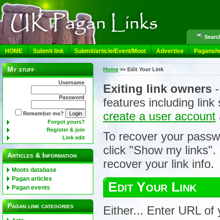
Search
HOME
Submit link
Submit/article/Event/Moot
Advertise
Pagansh
My stuff
Home
>>
Edit Your Link
Username
Exiting link owners
-
Password
features including lin
create a user account
Remember me?
Forgot yours?
Register & join
To recover your passw
Link edit
click "Show my links".
Articles & Information
recover your link info.
Moots database
Pagan articles
Edit Your Link
Pagan events
Pagan link categories
Either... Enter URL of