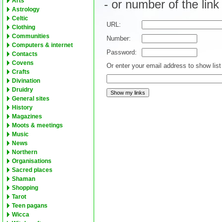
Arts
- or number of the lin
Astrology
Celtic
URL:
Clothing
Communities
Number:
Computers & internet
Password:
Contacts
Covens
Or enter your email address to show list 
Crafts
Divination
Druidry
General sites
History
Magazines
Moots & meetings
Music
News
Northern
Organisations
Sacred places
Shaman
Shopping
Tarot
Teen pagans
Wicca