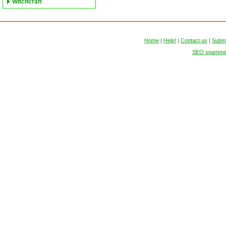
Witchcraft
Home
|
Help!
|
Contact us
|
Submi
SEO spammers 