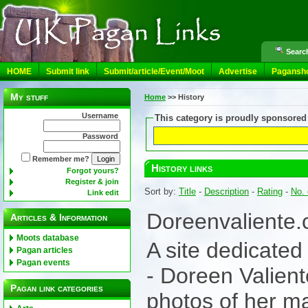
Search
HOME
Submit link
Submit/article/Event/Moot
Advertise
Pagansh
My stuff
Home
>>
History
Username
This category is proudly sponsored
Password
Remember me?
History links
Forgot yours?
Register & join
Sort by:
Title
-
Description
-
Rating
-
No. 
Link edit
Doreenvaliente
Articles & Information
Moots database
A site dedicated
Pagan articles
Pagan events
- Doreen Valiente
Pagan link categories
photos of her ma