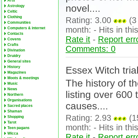
Arts
novel....
Astrology
Celtic
Clothing
Rating: 3.00
(3 
Communities
month: - Hits in this
Computers & internet
Contacts
Rate it
-
Report err
Covens
Crafts
Comments: 0
Divination
Druidry
General sites
Essex Witch tria
History
Magazines
Moots & meetings
The history of t
Music
News
listing over 600 
Northern
Organisations
causes....
Sacred places
Shaman
Rating: 2.93
(15
Shopping
Tarot
month: - Hits in this
Teen pagans
Wicca
Rate it
-
Report err