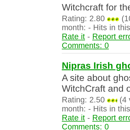
Witchcraft for the
Rating: 2.80
(10
month: - Hits in this
Rate it
-
Report err
Comments: 0
Nipras Irish g
A site about gh
WitchCraft and o
Rating: 2.50
(4 
month: - Hits in this
Rate it
-
Report err
Comments: 0