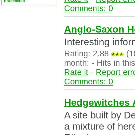
Witchcraft
Comments: 0
Anglo-Saxon H
Interesting info
Rating: 2.88
(18
month: - Hits in this
Rate it
-
Report err
Comments: 0
Hedgewitches
A site built by 
a mixture of her