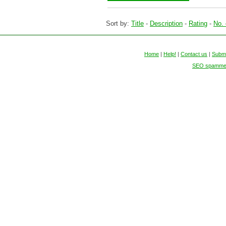
Sort by:
Title
-
Description
-
Rating
-
No. 
Home
|
Help!
|
Contact us
|
Submi
SEO spammers 