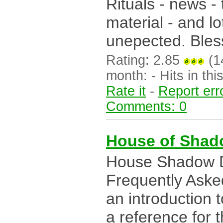
Rituals - news -
material - and lo
unepected. Bles
Rating: 2.85
(14
month: - Hits in this
Rate it
-
Report err
Comments: 0
House of Shad
House Shadow Dr
Frequently Aske
an introduction t
a reference for t