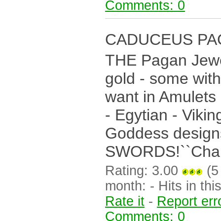
Comments: 0
CADUCEUS PA
THE Pagan Jewell
gold - some with
want in Amulets
- Egytian - Viki
Goddess desig
SWORDS!``Chalis
Rating: 3.00
(5 
month: - Hits in this
Rate it
-
Report err
Comments: 0