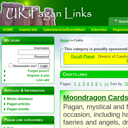
Search
HOME
Submit link
Submit/article/Event/Moot
Advertise
Pagansh
My stuff
Home
>>
Crafts
Username
This category is proudly sponsored
Occult Planet
Dreams of Caedry
Password
Remember me?
Forgot yours?
Crafts links
Register & join
Link edit
Pages: 1
2
3
4
5
6
>
>>
Sort by:
Ti
Articles & Information
Moondragon Card
Moots database
Pagan articles
Pagan, mystical and f
Pagan events
occasion, including h
Pagan link categories
faeries and angels, 