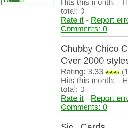
Hits this month: - Hi
Witchcraft
total: 0
Rate it
-
Report err
Comments: 0
Chubby Chico 
Over 2000 style
Rating: 3.33
(1
Hits this month: - Hi
total: 0
Rate it
-
Report err
Comments: 0
Sigil Cards