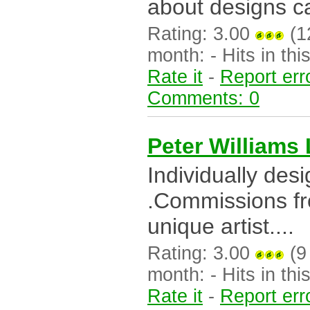
about designs ca
Rating: 3.00
(12
month: - Hits in this
Rate it
-
Report err
Comments: 0
Peter Williams 
Individually des
.Commissions fr
unique artist....
Rating: 3.00
(9 
month: - Hits in this
Rate it
-
Report err