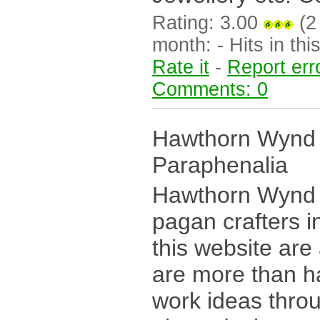
Rating: 3.00
(2 
month: - Hits in this
Rate it
-
Report err
Comments: 0
Hawthorn Wynd 
Paraphenalia
Hawthorn Wynd i
pagan crafters i
this website are
are more than h
work ideas thro