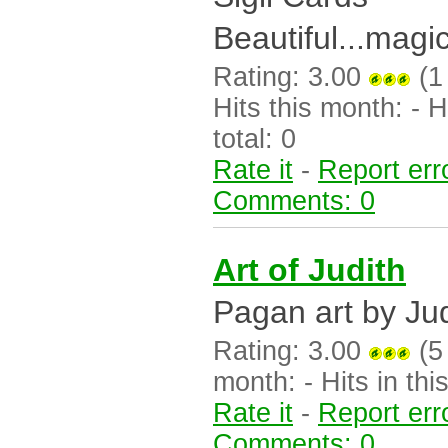
Beautiful...magic
Rating: 3.00
(1
Hits this month: - Hi
total: 0
Rate it
-
Report err
Comments: 0
Art of Judith
Pagan art by Judi
Rating: 3.00
(5 
month: - Hits in this
Rate it
-
Report err
Comments: 0