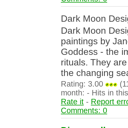
Dark Moon Desi
Dark Moon Desig
paintings by Jan
Goddess - the i
rituals. They ar
the changing sea
Rating: 3.00
(11
month: - Hits in this
Rate it
-
Report err
Comments: 0