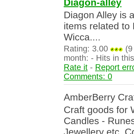
Diagon-alley
Diagon Alley is 
items related to
Wicca....
Rating: 3.00
(9 
month: - Hits in this
Rate it
-
Report err
Comments: 0
AmberBerry Cra
Craft goods for 
Candles - Runes
Jewellery etc. C