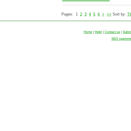
Pages: 1
2
3
4
5
6
>
>>
Sort by:
Ti
Home
|
Help!
|
Contact us
|
Submi
SEO spammers 