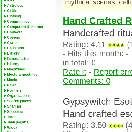
mythical scenes, celt
Arts
Astrology
Celtic
Clothing
Hand Crafted R
Communities
Computers & internet
Handcrafted ritua
Contacts
Covens
Rating: 4.11
(
Crafts
Divination
- Hits this month: - 
Druidry
General sites
in total: 0
History
Magazines
Rate it
-
Report err
Moots & meetings
Comments: 0
Music
News
Northern
Organisations
Gypsywitch Esote
Sacred places
Shaman
Hand crafted esot
Shopping
Tarot
Teen pagans
Rating: 3.50
(4
Wicca