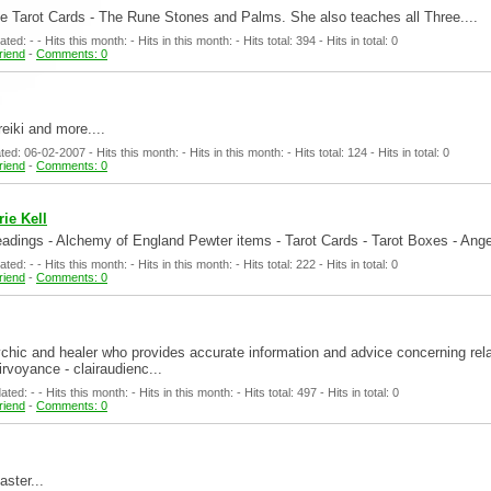
 the Tarot Cards - The Rune Stones and Palms. She also teaches all Three....
d: - - Hits this month: - Hits in this month: - Hits total: 394 - Hits in total: 0
friend
-
Comments: 0
reiki and more....
d: 06-02-2007 - Hits this month: - Hits in this month: - Hits total: 124 - Hits in total: 0
friend
-
Comments: 0
ie Kell
dings - Alchemy of England Pewter items - Tarot Cards - Tarot Boxes - Ange
d: - - Hits this month: - Hits in this month: - Hits total: 222 - Hits in total: 0
friend
-
Comments: 0
chic and healer who provides accurate information and advice concerning rela
irvoyance - clairaudienc...
d: - - Hits this month: - Hits in this month: - Hits total: 497 - Hits in total: 0
friend
-
Comments: 0
aster...