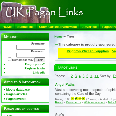
HOME
Submit link
Submit/article/Event/Moot
Advertise
Pagansh
My stuff
Home
>>
Tarot
Username
This category is proudly sponsored
Brighton Wiccan Supplies
Si
Password
Remember me?
Forgot yours?
Tarot links
Register & join
Link edit
Pages: 1
2
3
4
5
6
>
>>
Sort by:
Ti
Articles & Information
Angel Paths
Vast site covering most aspects of spiri
Moots database
containing the Card of the Day....
Pagan articles
Pagan events
Rating: 3.85
(7 votes) - Added: - Updat
Rate it
-
Report error
-
Write a comment
-
Tell a 
Pagan link categories
Sue`s