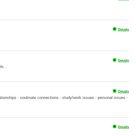
Details
Details
ls...
Details
tionships - soulmate connections - study/work issues - personal issues -
Details