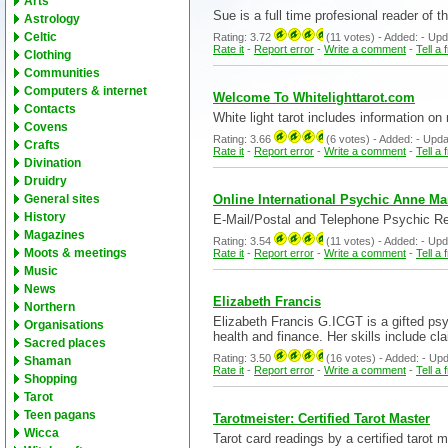
Arts
Sue is a full time profesional reader of
Astrology
Celtic
Rating: 3.72
(11 votes) - Added: - Update
Rate it
-
Report error
-
Write a comment
-
Tell a 
Clothing
Communities
Computers & internet
Welcome To Whitelighttarot.com
Contacts
White light tarot includes information on 
Covens
Rating: 3.66
(6 votes) - Added: - Update
Crafts
Rate it
-
Report error
-
Write a comment
-
Tell a 
Divination
Druidry
Online International Psychic Anne Mar
General sites
History
E-Mail/Postal and Telephone Psychic Rea
Magazines
Rating: 3.54
(11 votes) - Added: - Update
Moots & meetings
Rate it
-
Report error
-
Write a comment
-
Tell a 
Music
News
Elizabeth Francis
Northern
Elizabeth Francis G.ICGT is a gifted psy
Organisations
health and finance. Her skills include cla
Sacred places
Rating: 3.50
(16 votes) - Added: - Update
Shaman
Rate it
-
Report error
-
Write a comment
-
Tell a 
Shopping
Tarot
Teen pagans
Tarotmeister: Certified Tarot Master
Wicca
Tarot card readings by a certified tarot m