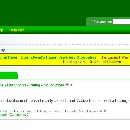
Search for
op
Help me!
 by
gnal River
StormJewel's Pagan Jewellery & Supplies
The Easiest Way t
Readings UK
Dreams of Caedryn
tle
-
Description
-
Rating
-
No. of votes
tual development - based mainly around Tarot. Active forums - with a healing
ed: - - Hits this month: - Hits in this month: - Hits total: 558 - Hits in total: 0
friend
-
Comments: 0