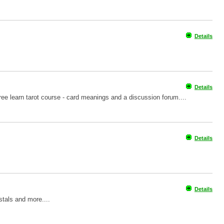
Details
Details
 free learn tarot course - card meanings and a discussion forum....
Details
Details
stals and more....