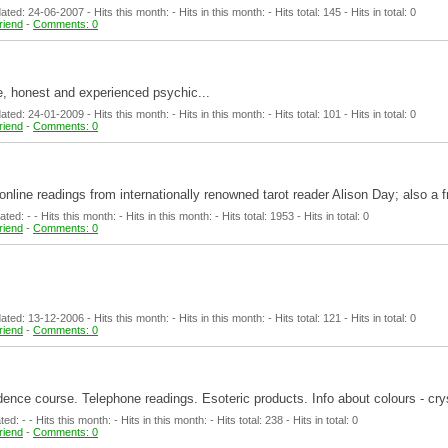
ed: 24-06-2007 - Hits this month: - Hits in this month: - Hits total: 145 - Hits in total: 0
friend
-
Comments: 0
e, honest and experienced psychic...
ed: 24-01-2009 - Hits this month: - Hits in this month: - Hits total: 101 - Hits in total: 0
friend
-
Comments: 0
e online readings from internationally renowned tarot reader Alison Day; also a
d: - - Hits this month: - Hits in this month: - Hits total: 1953 - Hits in total: 0
friend
-
Comments: 0
ed: 13-12-2006 - Hits this month: - Hits in this month: - Hits total: 121 - Hits in total: 0
friend
-
Comments: 0
ndence course. Telephone readings. Esoteric products. Info about colours - cry
: - - Hits this month: - Hits in this month: - Hits total: 238 - Hits in total: 0
friend
-
Comments: 0