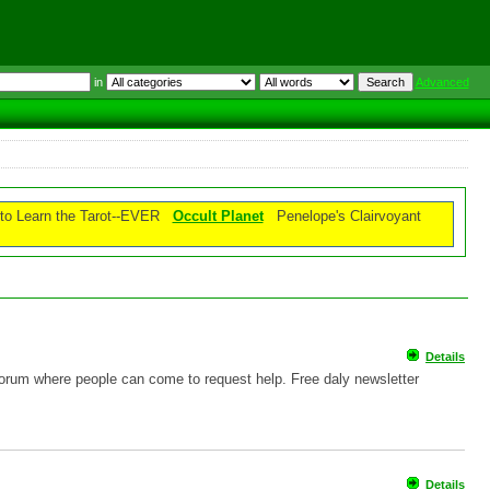
in
Advanced
o Learn the Tarot--EVER
Occult Planet
Penelope's Clairvoyant
Details
 forum where people can come to request help. Free daly newsletter
Details