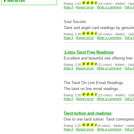
Witchcraft
Rating: 3.42
(14 votes) - Added: - Updat
Rate it
-
Report error
-
Write a comment
-
Tell a 
Soul Secrets
Tarot and angel card readings by genuin
Rating: 3.40
(10 votes) - Added: - Updat
Rate it
-
Report error
-
Write a comment
-
Tell a 
:Lotus Tarot Free Readings
Excellent and beautiful site offering fre
Rating: 3.36
(11 votes) - Added: - Update
Rate it
-
Report error
-
Write a comment
-
Tell a 
The Tarot On Line Email Readings
The tarot on line email readings...
Rating: 3.30
(13 votes) - Added: - Updat
Rate it
-
Report error
-
Write a comment
-
Tell a 
Tarot tuition and readings
One to one tarot tuition. Tarot correspo
Rating: 3.25
(8 votes) - Added: - Updated
Rate it
-
Report error
-
Write a comment
-
Tell a 