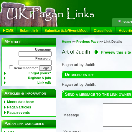
Search
HOME
Submit link
Submit/article/Event/Moot
Classifieds
Adverti
My stuff
Home
>>
Previous Page
>>
Link Details
Username
Art of Judith
Preview this site
Password
Pagan art by Judith.
Remember me?
Forgot yours?
Detailed entry
Register & join
Link edit
Pagan art by Judith.
Articles & Information
Send a message to the link owner
Moots database
Pagan articles
Pagan events
Message
Pagan link categories