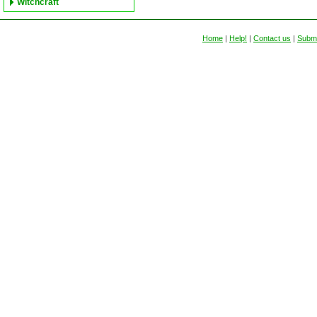
Witchcraft
Home
|
Help!
|
Contact us
|
Submi