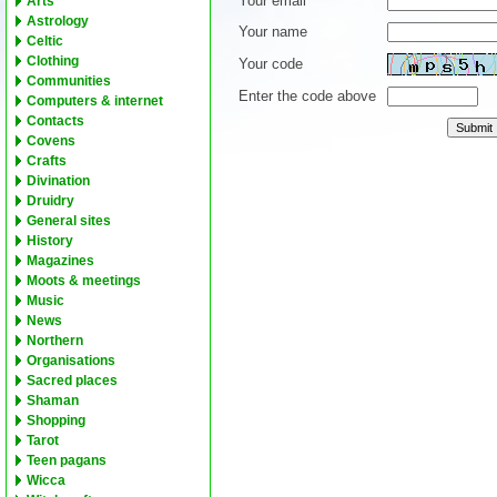
Your email
Arts
Astrology
Your name
Celtic
Clothing
Your code
Communities
Enter the code above
Computers & internet
Contacts
Covens
Crafts
Divination
Druidry
General sites
History
Magazines
Moots & meetings
Music
News
Northern
Organisations
Sacred places
Shaman
Shopping
Tarot
Teen pagans
Wicca