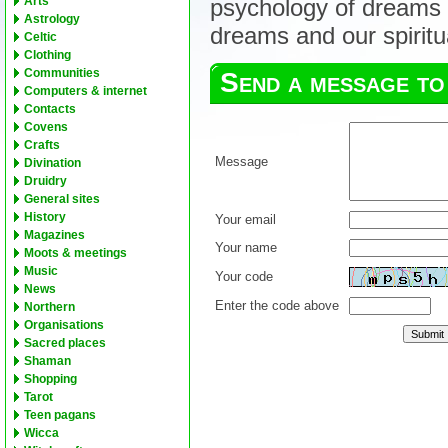
Arts
psychology of dreams 
Astrology
dreams and our spiritua
Celtic
Clothing
Communities
Send a message to
Computers & internet
Contacts
Covens
Crafts
Message
Divination
Druidry
General sites
History
Your email
Magazines
Your name
Moots & meetings
Music
Your code
News
Enter the code above
Northern
Organisations
Sacred places
Shaman
Shopping
Tarot
Teen pagans
Wicca