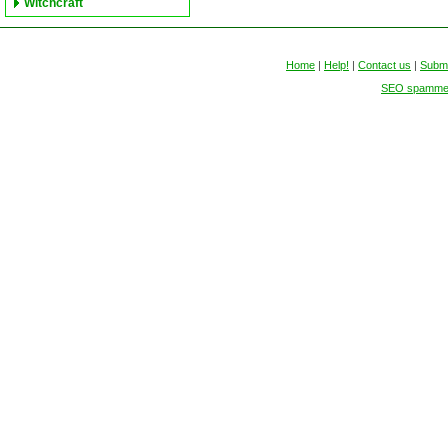
Witchcraft
Home
|
Help!
|
Contact us
|
Submi
SEO spammers 