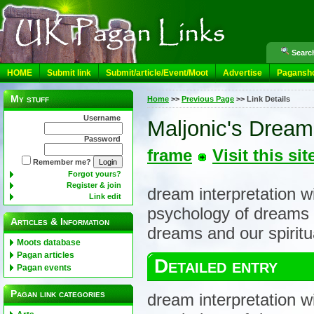
Search
HOME
Submit link
Submit/article/Event/Moot
Advertise
Pagansh
My stuff
Home
>>
Previous Page
>>
Link Details
Username
Maljonic's Dre
Password
frame
Visit this sit
Remember me?
Forgot yours?
Register & join
dream interpretation w
Link edit
psychology of dreams 
Articles & Information
dreams and our spiritua
Moots database
Pagan articles
Detailed entry
Pagan events
Pagan link categories
dream interpretation w