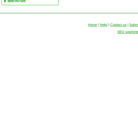
Witchcraft
Home
|
Help!
|
Contact us
|
Submi
SEO spammers 