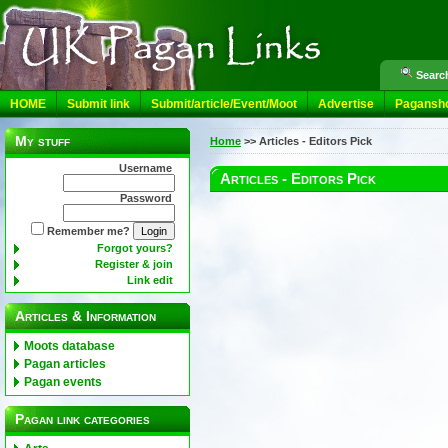
Search
HOME
Submit link
Submit/article/Event/Moot
Advertise
Pagansh
My stuff
Home
>>
Articles - Editors Pick
Username
Articles - Editors Pick
Password
Remember me?
Forgot yours?
Register & join
Link edit
Articles & Information
Moots database
Pagan articles
Pagan events
Pagan link categories