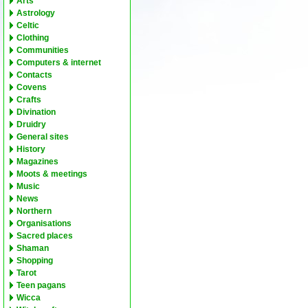
Arts
Astrology
Celtic
Clothing
Communities
Computers & internet
Contacts
Covens
Crafts
Divination
Druidry
General sites
History
Magazines
Moots & meetings
Music
News
Northern
Organisations
Sacred places
Shaman
Shopping
Tarot
Teen pagans
Wicca