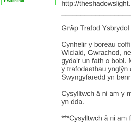
Witchcraft
http://theshadowsligh
__________________
Grŵp Trafod Ysbrydo
Cynhelir y boreau co
Wiciaid, Gwrachod, neu
gyda'r un fath o bobl.
y trafodaethau ynglŷn
Swyngyfaredd yn benn
Cysylltwch â ni am y 
yn dda.
***Cysylltwch â ni am 