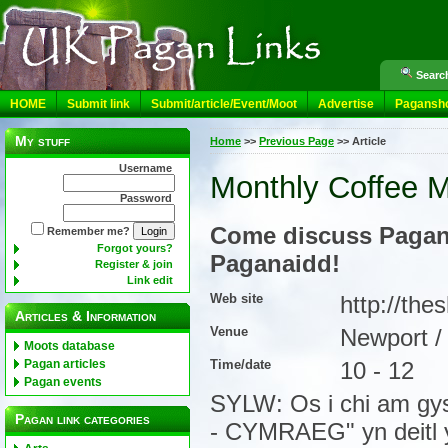
Search
HOME
Submit link
Submit/article/Event/Moot
Advertise
Pagansh
My stuff
Home
>>
Previous Page
>>
Article
Username
Monthly Coffee M
Password
Come discuss Pagany
Remember me?
Forgot yours?
Paganaidd!
Register & join
Link edit
Web site
http://th
Articles & Information
Venue
Newport 
Moots database
Time/date
10 - 12
Pagan articles
Pagan events
SYLW: Os i chi am gys
Pagan link categories
- CYMRAEG" yn deitl 