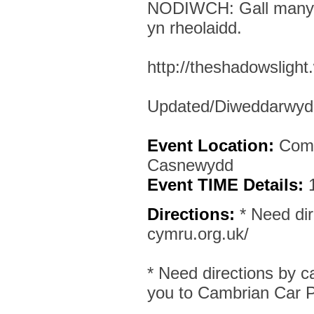
NODIWCH: Gall manylio
yn rheolaidd.
http://theshadowsligh
Updated/Diweddarwyd:
Event Location:
Comm
Casnewydd
Event TIME Details:
Directions:
* Need dir
cymru.org.uk/
* Need directions by c
you to Cambrian Car P