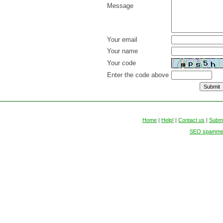
Message
Your email
Your name
Your code
Enter the code above
Home
|
Help!
|
Contact us
|
Submi
SEO spammers 