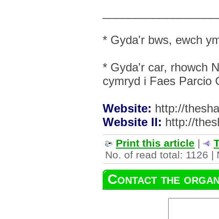
__________________
* Gyda'r bws, ewch ym
* Gyda'r car, rhowch 
cymryd i Faes Parcio
Website:
http://thes
Website II:
http://the
Print this article
|
T
No. of read total: 1126 |
Contact the organ