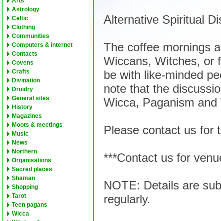
Arts
Astrology
Alternative Spiritual 
Celtic
Clothing
Communities
The coffee mornings a
Computers & internet
Contacts
Wiccans, Witches, or f
Covens
be with like-minded pe
Crafts
Divination
note that the discussion
Druidry
General sites
Wicca, Paganism and W
History
Magazines
Moots & meetings
Please contact us for 
Music
News
Northern
***Contact us for venu
Organisations
Sacred places
Shaman
NOTE: Details are sub
Shopping
regularly.
Tarot
Teen pagans
Wicca