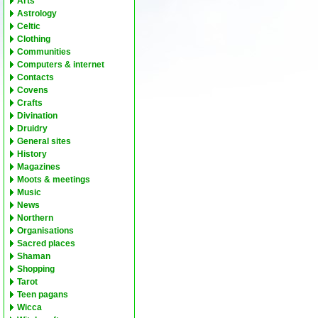
Arts
Astrology
Celtic
Clothing
Communities
Computers & internet
Contacts
Covens
Crafts
Divination
Druidry
General sites
History
Magazines
Moots & meetings
Music
News
Northern
Organisations
Sacred places
Shaman
Shopping
Tarot
Teen pagans
Wicca