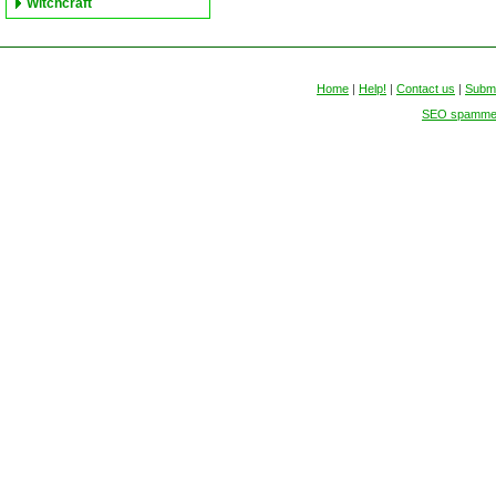
Witchcraft
Home
|
Help!
|
Contact us
|
Submi
SEO spammers 