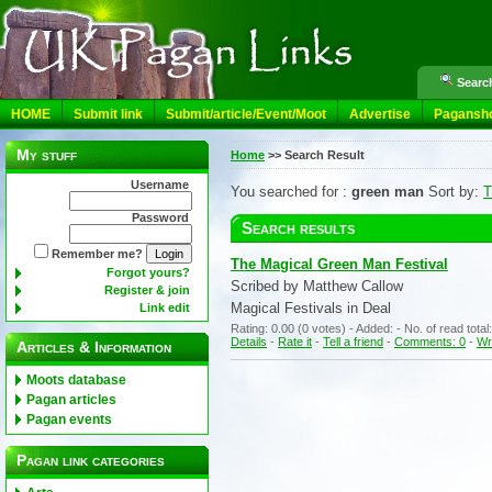
Search
HOME
Submit link
Submit/article/Event/Moot
Advertise
Pagansh
My stuff
Home
>>
Search Result
Username
You searched for :
green man
Sort by:
T
Password
Search results
Remember me?
The Magical Green Man Festival
Forgot yours?
Scribed by Matthew Callow
Register & join
Magical Festivals in Deal
Link edit
Rating: 0.00 (0 votes) - Added: - No. of read tota
Details
-
Rate it
-
Tell a friend
-
Comments: 0
-
Wr
Articles & Information
Moots database
Pagan articles
Pagan events
Pagan link categories